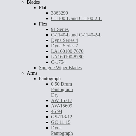
Blades
Flat
3863290
C-1100-L and C-1100-2-L
Flex
91 Series
C-1140-L and C-1140-2-L
Dyna Series 4
Dyna Series 7
LA160100-7670
LA160100-8780
C-1754
Sprague Wiper Blades
Arms
Pantograph
0.50 Drum
Pantograph
Dry
AW-15717
AW-15609
46-94
GS-118-12
GC-11-15
Dyna
Pantograph