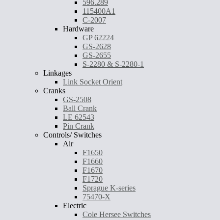
596.289
115400A1
C-2007
Hardware
GP 62224
GS-2628
GS-2655
S-2280 & S-2280-1
Linkages
Link Socket Orient
Cranks
GS-2508
Ball Crank
LE 62543
Pin Crank
Controls/ Switches
Air
F1650
F1660
F1670
F1720
Sprague K-series
75470-X
Electric
Cole Hersee Switches