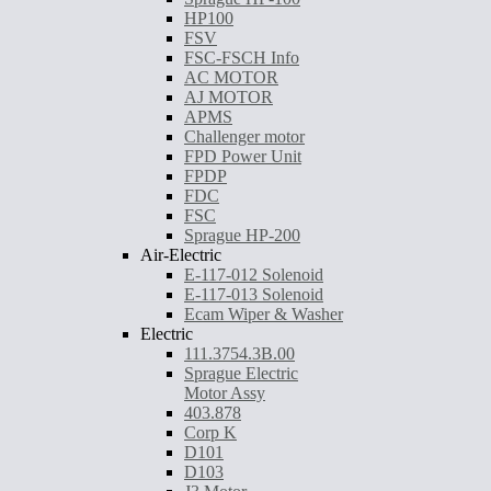
HP100
FSV
FSC-FSCH Info
AC MOTOR
AJ MOTOR
APMS
Challenger motor
FPD Power Unit
FPDP
FDC
FSC
Sprague HP-200
Air-Electric
E-117-012 Solenoid
E-117-013 Solenoid
Ecam Wiper & Washer
Electric
111.3754.3B.00
Sprague Electric
Motor Assy
403.878
Corp K
D101
D103