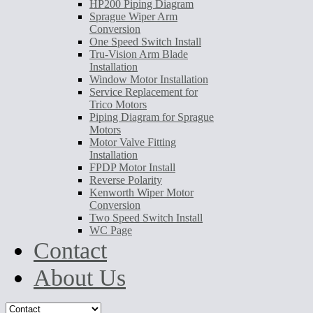
HP200 Piping Diagram
Sprague Wiper Arm
Conversion
One Speed Switch Install
Tru-Vision Arm Blade
Installation
Window Motor Installation
Service Replacement for
Trico Motors
Piping Diagram for Sprague
Motors
Motor Valve Fitting
Installation
FPDP Motor Install
Reverse Polarity
Kenworth Wiper Motor
Conversion
Two Speed Switch Install
WC Page
Contact
About Us