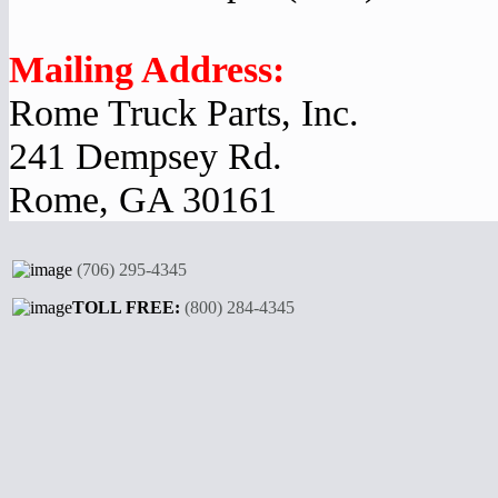
Mailing Address:
Rome Truck Parts, Inc.
241 Dempsey Rd.
Rome, GA 30161
(706) 295-4345
TOLL FREE:
(800) 284-4345