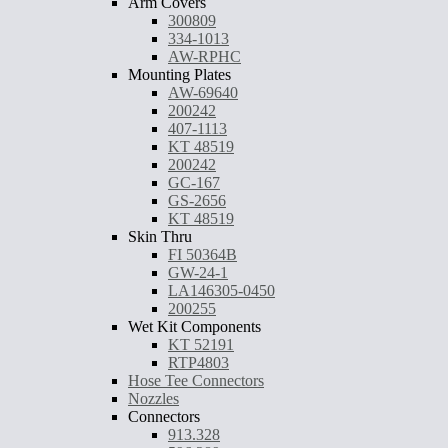
Arm Covers
300809
334-1013
AW-RPHC
Mounting Plates
AW-69640
200242
407-1113
KT 48519
200242
GC-167
GS-2656
KT 48519
Skin Thru
FI 50364B
GW-24-1
LA146305-0450
200255
Wet Kit Components
KT 52191
RTP4803
Hose Tee Connectors
Nozzles
Connectors
913.328