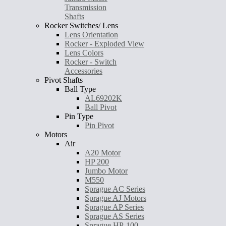
Transmission
Shafts
Rocker Switches/ Lens
Lens Orientation
Rocker - Exploded View
Lens Colors
Rocker - Switch
Accessories
Pivot Shafts
Ball Type
AL69202K
Ball Pivot
Pin Type
Pin Pivot
Motors
Air
A20 Motor
HP 200
Jumbo Motor
M550
Sprague AC Series
Sprague AJ Motors
Sprague AP Series
Sprague AS Series
Sprague HP-100