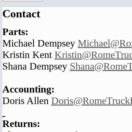
Contact
Parts:
Michael Dempsey
Michael@Ro
Kristin Kent
Kristin@RomeTruc
Shana Dempsey
Shana@RomeTr
Accounting:
Doris Allen
Doris@RomeTruckP
Returns: