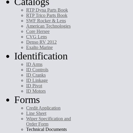
Catalogs
RTP Dyna Parts Book
RTP Trico Parts Book
SWF Rocker & Lens
American Technologies
Core Hersee
CVG Lens
Denso RV 2012
Exalto Marine
Identification
ID Arms
ID Controls
ID Cranks
ID Linkage
ID Pivot
ID Motors
Forms
Credit Application
Line Sheet
Wiper Specification and
Order Form
Technical Documents