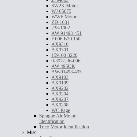
J3 Motor
SW2K Motor
WJ 65675
WWF Motor
ZD-1631
238-1002
AW-91498-451
F.006.B20.150
AX9310
AX9301
159100-3220
9-397-236-006
AW-495UK
AW-91498-495
AX9103
AX9109
AX9202
AX9204
AX9207
AX9208
WC Page
Sprague Air Motor
Identification
Trico Motor Identification
Misc