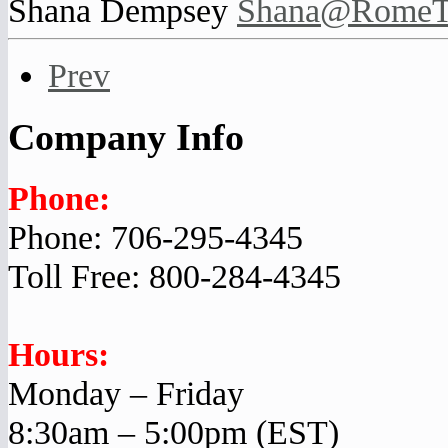
Shana Dempsey
Shana@RomeTr
Prev
Company Info
Phone:
Phone: 706-295-4345
Toll Free: 800-284-4345
Hours:
Monday – Friday
8:30am – 5:00pm (EST)