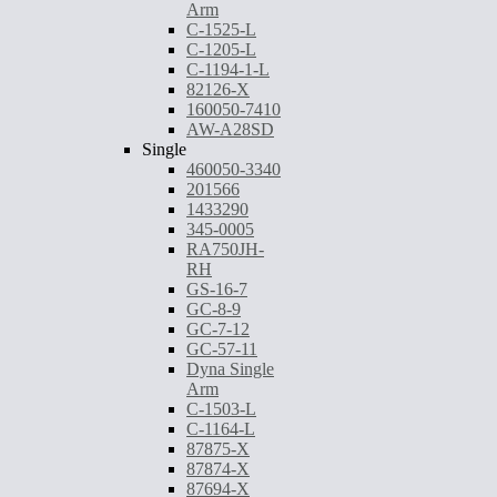
Arm
C-1525-L
C-1205-L
C-1194-1-L
82126-X
160050-7410
AW-A28SD
Single
460050-3340
201566
1433290
345-0005
RA750JH-
RH
GS-16-7
GC-8-9
GC-7-12
GC-57-11
Dyna Single
Arm
C-1503-L
C-1164-L
87875-X
87874-X
87694-X