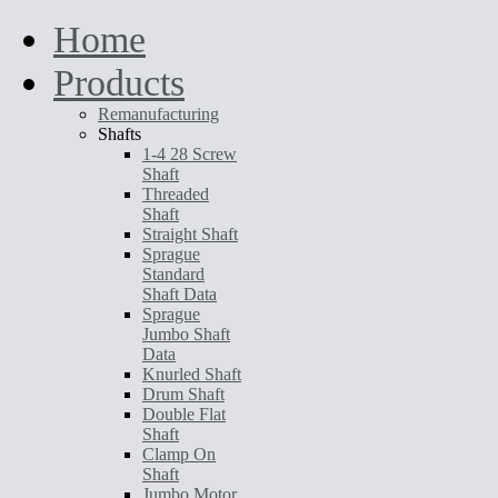
Home
Products
Remanufacturing
Shafts
1-4 28 Screw
Shaft
Threaded
Shaft
Straight Shaft
Sprague
Standard
Shaft Data
Sprague
Jumbo Shaft
Data
Knurled Shaft
Drum Shaft
Double Flat
Shaft
Clamp On
Shaft
Jumbo Motor