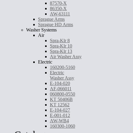
87570-X
86350-X
AW-63111
Sprague Arms
Sprague HD Arms
Washer Systems
Air
Spra-Klr 8
Spra-Klr 10
Spra-Klr 13
Air Washer Assy
Electric
160200-5160
Electric
Washer Assy
E-104-020
AF-066011
060800-0550
KT 50406B
KT 12562
E-104-027
E-001-012
AW-WB4
160300-1060